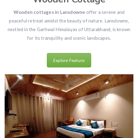
Wooden cottages in Lansdowne
offer a serene and
peaceful retreat amidst the beauty of nature. Lansdowne,
nestled in the Garhwal Himalayas of Uttarakhand, is known
for its tranquility and scenic landscapes.
Explore Feature