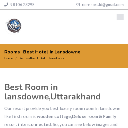
98106 23298
rioresort.ld@gmail.com
Rooms -Best Hotel In Lansdowne
Home
Rooms -Best Hotel In Lansdowne
Best Room in
lansdowne,Uttarakhand
Our resort provide you best luxury room room in lansdowne
like first room is
wooden cottage,Deluxe room & Family
resort interconnected
. So, you can see below images and