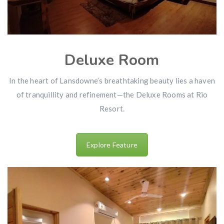
Deluxe Room
In the heart of Lansdowne’s breathtaking beauty lies a haven
of tranquillity and refinement—the Deluxe Rooms at Rio
Resort.
Explore Feature