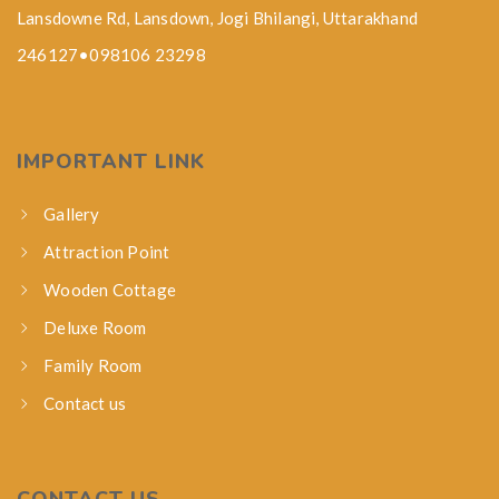
Lansdowne Rd, Lansdown, Jogi Bhilangi, Uttarakhand
246127•098106 23298
IMPORTANT LINK
Gallery
Attraction Point
Wooden Cottage
Deluxe Room
Family Room
Contact us