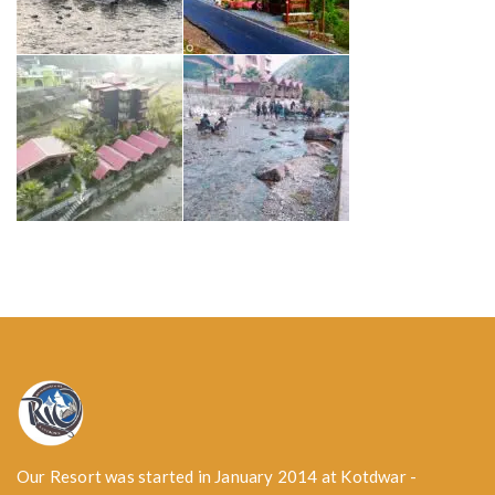
Our Resort was started in January 2014 at Kotdwar -