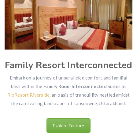
Family Resort Interconnected
Embark on a journey of unparalleled comfort and familial
bliss within the
Family Room Interconnected
Suites at
RioResort Riverside,
an oasis of tranquillity nestled amidst
the captivating landscapes of Lansdowne, Uttarakhand.
Explore Feature