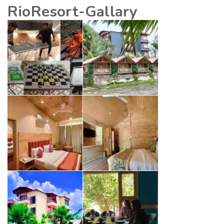
RioResort-Gallary