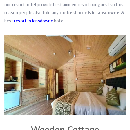
our resort hotel provide best ammenties of our guest so this
reason people also told anyone
best hotels in lansdowne. &
best
resort in lansdowne
hotel.
Wooden Cottage