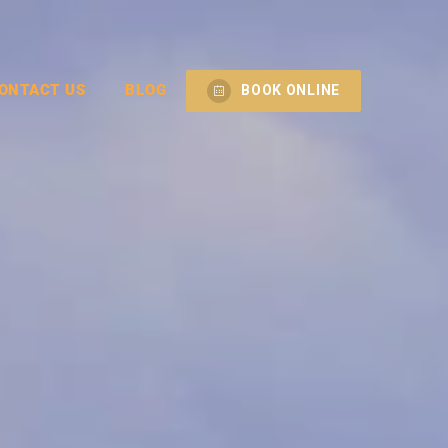
ONTACT US
BLOG
BOOK ONLINE