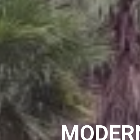
MODERN