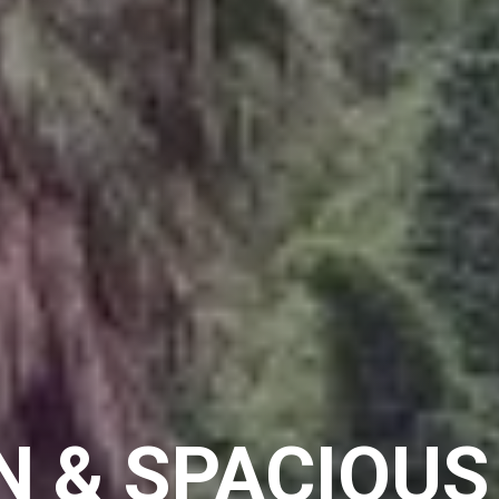
 & SPACIOU