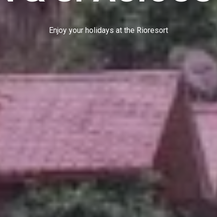
E
n
j
o
y
y
o
u
r
h
o
l
i
d
a
y
s
a
t
t
h
e
R
i
o
r
e
s
o
r
t