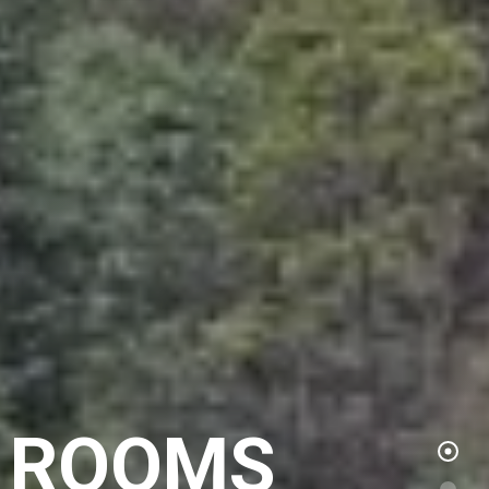
S ROOMS