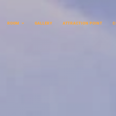
ROOM
GALLERY
ATTRACTION POINT
C